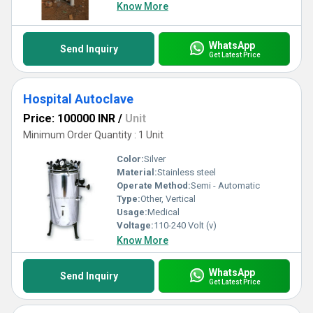
Know More
WhatsApp
Send Inquiry
Get Latest Price
Hospital Autoclave
Price: 100000 INR
/
Unit
Minimum Order Quantity : 1 Unit
Color:
Silver
Material:
Stainless steel
Operate Method:
Semi - Automatic
Type:
Other, Vertical
Usage:
Medical
Voltage:
110-240 Volt (v)
Know More
WhatsApp
Send Inquiry
Get Latest Price