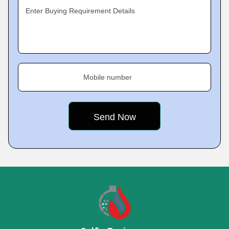
Enter Buying Requirement Details
Mobile number