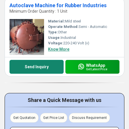
Autoclave Machine for Rubber Industries
Minimum Order Quantity : 1 Unit
Material:
Mild steel
Operate Method:
Semi - Automatic
Type:
Other
Usage:
Industrial
Voltage:
220-240 Volt (v)
Know More
WhatsApp
Send Inquiry
Get Latest Price
Share a Quick Message with us
Get Quotation
Get Price List
Discuss Requirement