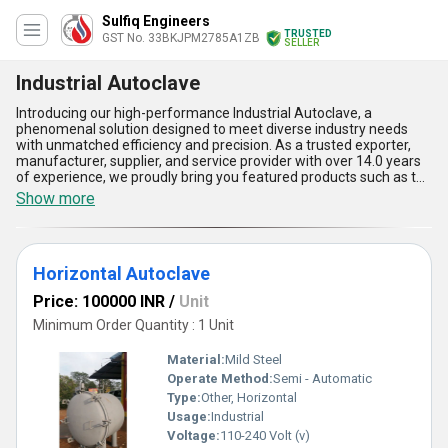
Sulfiq Engineers
TRUSTED
GST No. 33BKJPM2785A1ZB
SELLER
Industrial Autoclave
Introducing our high-performance Industrial Autoclave, a
phenomenal solution designed to meet diverse industry needs
with unmatched efficiency and precision. As a trusted exporter,
manufacturer, supplier, and service provider with over 14.0 years
of experience, we proudly bring you featured products such as the
Autoclave Machine for Rubber Industries, Horizontal Autoclave,
Show more
and Vertical High Pressure Autoclave-all crafted to deliver perfect
results for industrial applications. Known for its unmatchable
durability and superior functionality, our Industrial Autoclave
ensures reliable sterilization, exceptional temperature control,
Horizontal Autoclave
and optimal energy usage. Its robust design guarantees long-term
resilience, making it one of the most popular choices among
Price: 100000 INR
/
Unit
buyers nationwide. Whether you are looking for advanced safety
features or enhanced operational ease, this product excels in
Minimum Order Quantity : 1 Unit
every comparison category and is tailored to achieve phenomenal
productivity in a variety of industrial environments. With a supply
Material:
Mild Steel
ability extending across All India, our Industrial Autoclave is the
Operate Method:
Semi - Automatic
preferred choice for businesses seeking top-tier performance
Type:
Other, Horizontal
and lasting value in sterilization equipment. Experience the
perfect blend of quality and innovation that sets our Industrial
Usage:
Industrial
Autoclave apart in the global marketplace.
Voltage:
110-240 Volt (v)