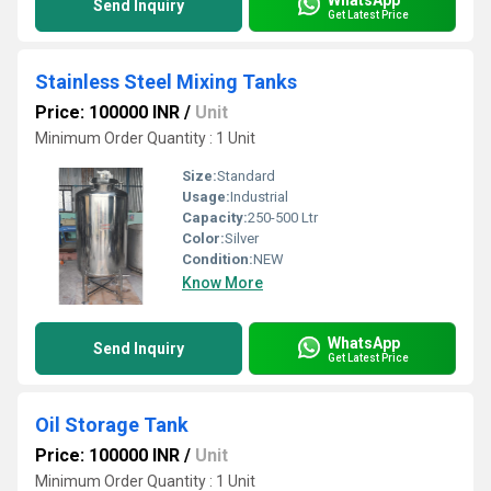
Send Inquiry
Get Latest Price
Stainless Steel Mixing Tanks
Price: 100000 INR
/
Unit
Minimum Order Quantity : 1 Unit
Size:
Standard
Usage:
Industrial
Capacity:
250-500 Ltr
Color:
Silver
Condition:
NEW
Know More
WhatsApp
Send Inquiry
Get Latest Price
Oil Storage Tank
Price: 100000 INR
/
Unit
Minimum Order Quantity : 1 Unit