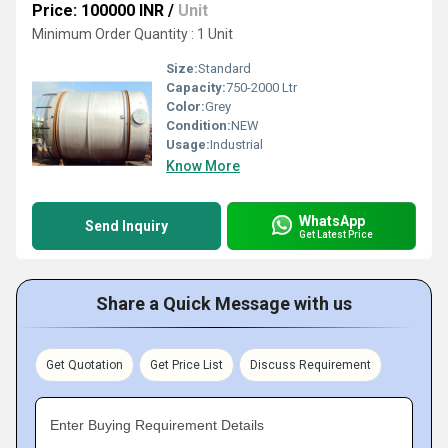
Price: 100000 INR
/
Unit
Minimum Order Quantity : 1 Unit
Size:
Standard
Capacity:
750-2000 Ltr
Color:
Grey
Condition:
NEW
Usage:
Industrial
Know More
WhatsApp
Send Inquiry
Get Latest Price
Share a Quick Message with us
Get Quotation
Get Price List
Discuss Requirement
Enter Buying Requirement Details