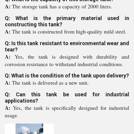
A:
The storage tank has a capacity of 2000 liters.
Q: What is the primary material used in
constructing this tank?
A:
The tank is constructed from high-quality mild steel.
Q: Is this tank resistant to environmental wear and
tear?
A:
Yes, the tank is designed with durability and
corrosion resistance to withstand industrial conditions.
Q: What is the condition of the tank upon delivery?
A:
The tank is delivered as a new unit.
Q: Can this tank be used for industrial
applications?
A:
Yes, the tank is specifically designed for industrial
usage.