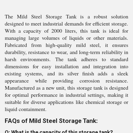
The Mild Steel Storage Tank is a robust solution
designed to meet industrial demands for efficient storage.
With a capacity of 2000 liters, this tank is ideal for
managing large volumes of liquids or other materials.
Fabricated from high-quality mild steel, it ensures
durability, resistance to wear, and long-term reliability in
harsh environments. The tank adheres to standard
dimensions for easy installation and integration into
existing systems, and its silver finish adds a sleek
appearance while providing corrosion resistance.
Manufactured as a new unit, this storage tank is designed
for optimal performance in industrial settings, making it
suitable for diverse applications like chemical storage or
liquid containment.
FAQs of Mild Steel Storage Tank:
Q: What is the capacity of this storage tank?