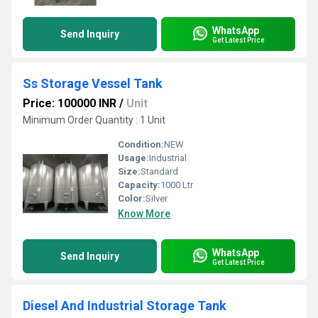
WhatsApp
Send Inquiry
Get Latest Price
Ss Storage Vessel Tank
Price: 100000 INR
/
Unit
Minimum Order Quantity : 1 Unit
Condition:
NEW
Usage:
Industrial
Size:
Standard
Capacity:
1000 Ltr
Color:
Silver
Know More
WhatsApp
Send Inquiry
Get Latest Price
Diesel And Industrial Storage Tank