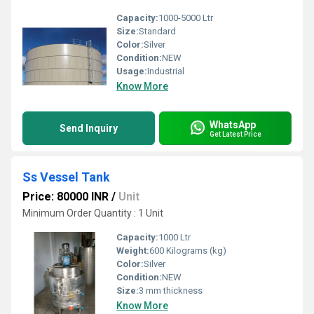
Capacity:
1000-5000 Ltr
Size:
Standard
Color:
Silver
Condition:
NEW
Usage:
Industrial
Know More
WhatsApp
Send Inquiry
Get Latest Price
Ss Vessel Tank
Price: 80000 INR
/
Unit
Minimum Order Quantity : 1 Unit
Capacity:
1000 Ltr
Weight:
600 Kilograms (kg)
Color:
Silver
Condition:
NEW
Size:
3 mm thickness
Know More