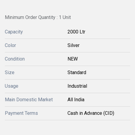
Minimum Order Quantity : 1 Unit
Capacity
2000 Ltr
Color
Silver
Condition
NEW
Size
Standard
Usage
Industrial
Main Domestic Market
All India
Payment Terms
Cash in Advance (CID)