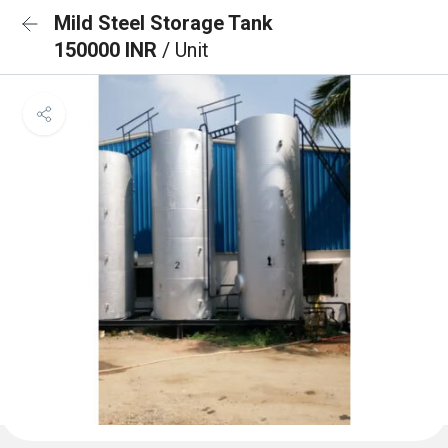
Mild Steel Storage Tank
150000 INR
/ Unit