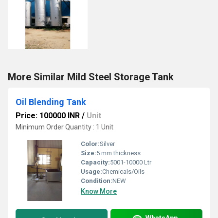
More Similar Mild Steel Storage Tank
Oil Blending Tank
Price: 100000 INR
/
Unit
Minimum Order Quantity : 1 Unit
Color:
Silver
Size:
5 mm thickness
Capacity:
5001-10000 Ltr
Usage:
Chemicals/Oils
Condition:
NEW
Know More
WhatsApp