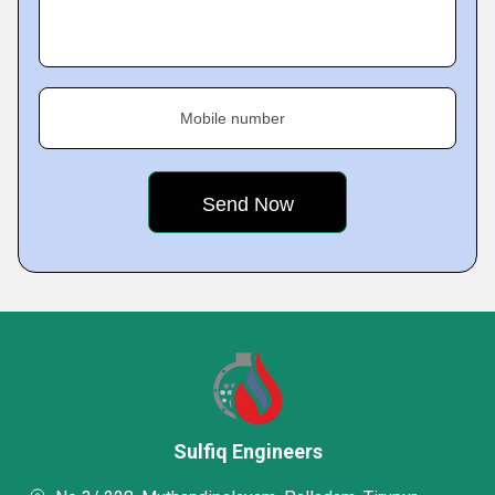
Mobile number
Sulfiq Engineers