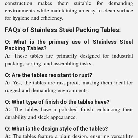
construction makes them suitable for demanding
environments while maintaining an easy-to-clean surface
for hygiene and efficiency.
FAQs of Stainless Steel Packing Tables:
Q: What is the primary use of Stainless Steel
Packing Tables?
A:
These tables are primarily designed for industrial
packing, sorting, and assembling tasks.
Q: Are the tables resistant to rust?
A:
Yes, the tables are rust-proof, making them ideal for
rugged and demanding environments.
Q: What type of finish do the tables have?
A:
The tables have a polished finish, enhancing their
durability and sleek appearance.
Q: What is the design style of the tables?
A:
The tables feature a plain design, ensuring versatility