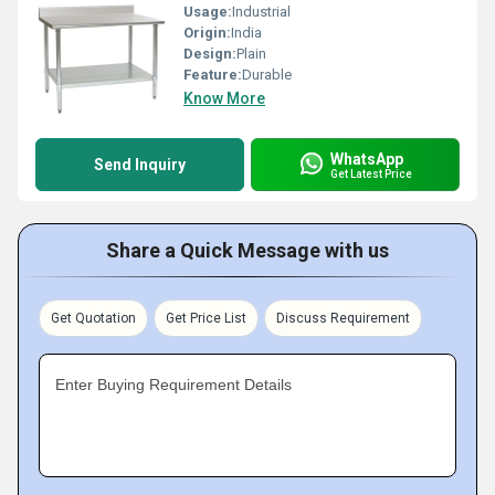
Usage:
Industrial
Origin:
India
Design:
Plain
Feature:
Durable
Know More
WhatsApp
Send Inquiry
Get Latest Price
Share a Quick Message with us
Get Quotation
Get Price List
Discuss Requirement
Enter Buying Requirement Details