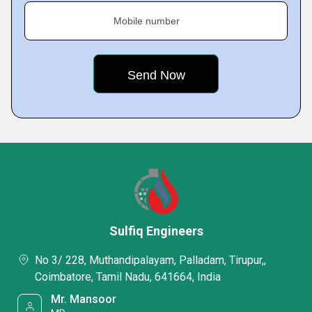
Mobile number
Sulfiq Engineers
No 3/ 228, Muthandipalayam, Palladam, Tirupur,,
Coimbatore, Tamil Nadu, 641664, India
Mr. Mansoor