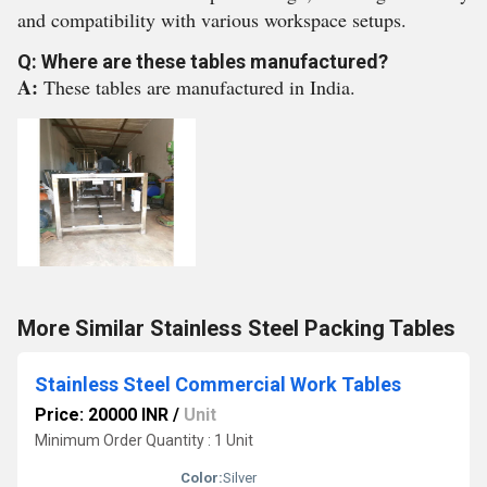
and compatibility with various workspace setups.
Q: Where are these tables manufactured?
A:
These tables are manufactured in India.
More Similar Stainless Steel Packing Tables
Stainless Steel Commercial Work Tables
Price: 20000 INR
/
Unit
Minimum Order Quantity : 1 Unit
Color:
Silver