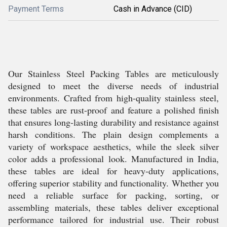
Payment Terms
Cash in Advance (CID)
Our Stainless Steel Packing Tables are meticulously
designed to meet the diverse needs of industrial
environments. Crafted from high-quality stainless steel,
these tables are rust-proof and feature a polished finish
that ensures long-lasting durability and resistance against
harsh conditions. The plain design complements a
variety of workspace aesthetics, while the sleek silver
color adds a professional look. Manufactured in India,
these tables are ideal for heavy-duty applications,
offering superior stability and functionality. Whether you
need a reliable surface for packing, sorting, or
assembling materials, these tables deliver exceptional
performance tailored for industrial use. Their robust