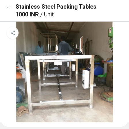
Stainless Steel Packing Tables
1000 INR
/ Unit