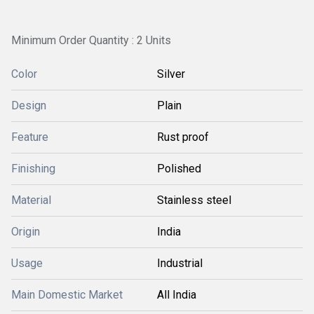
Minimum Order Quantity : 2 Units
Color
Silver
Design
Plain
Feature
Rust proof
Finishing
Polished
Material
Stainless steel
Origin
India
Usage
Industrial
Main Domestic Market
All India