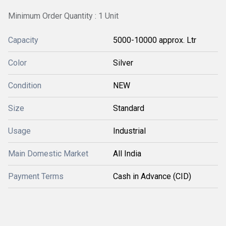
Minimum Order Quantity : 1 Unit
Capacity
5000-10000 approx. Ltr
Color
Silver
Condition
NEW
Size
Standard
Usage
Industrial
Main Domestic Market
All India
Payment Terms
Cash in Advance (CID)