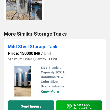
More Similar Storage Tanks
Mild Steel Storage Tank
Price: 150000 INR
/
Unit
Minimum Order Quantity : 1 Unit
Size:
Standard
Capacity:
2000 Ltr
Condition:
NEW
Color:
Silver
Usage:
Industrial
Know More
WhatsApp
Send Inquiry
Get Latest Price