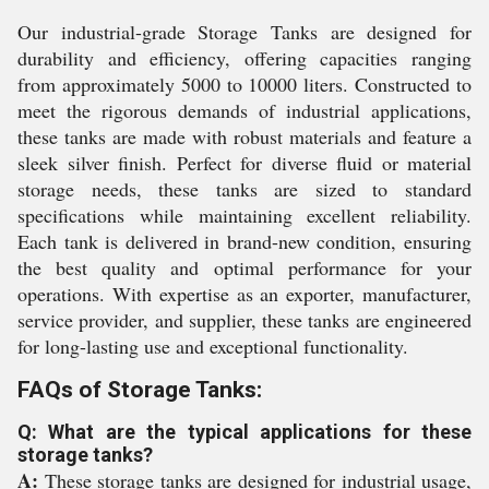
Our industrial-grade Storage Tanks are designed for
durability and efficiency, offering capacities ranging
from approximately 5000 to 10000 liters. Constructed to
meet the rigorous demands of industrial applications,
these tanks are made with robust materials and feature a
sleek silver finish. Perfect for diverse fluid or material
storage needs, these tanks are sized to standard
specifications while maintaining excellent reliability.
Each tank is delivered in brand-new condition, ensuring
the best quality and optimal performance for your
operations. With expertise as an exporter, manufacturer,
service provider, and supplier, these tanks are engineered
for long-lasting use and exceptional functionality.
FAQs of Storage Tanks:
Q: What are the typical applications for these
storage tanks?
A:
These storage tanks are designed for industrial usage,