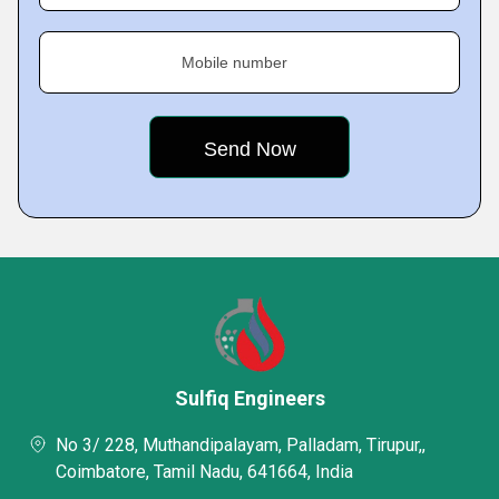
Mobile number
Sulfiq Engineers
No 3/ 228, Muthandipalayam, Palladam, Tirupur,,
Coimbatore, Tamil Nadu, 641664, India