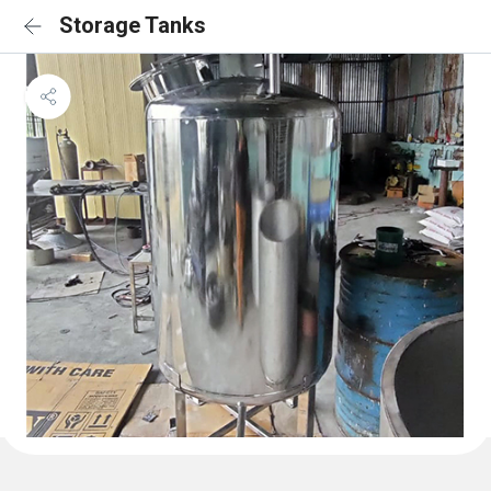
Storage Tanks