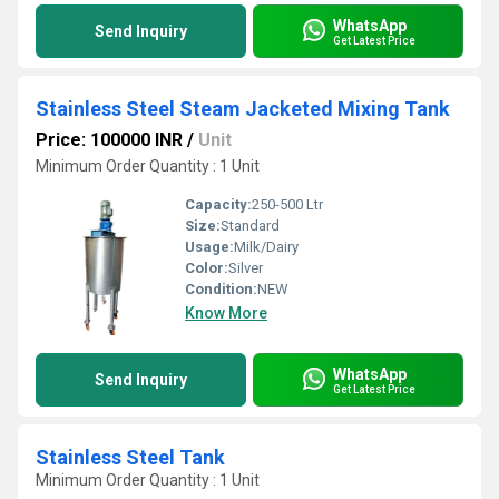
WhatsApp
Send Inquiry
Get Latest Price
Stainless Steel Steam Jacketed Mixing Tank
Price: 100000 INR
/
Unit
Minimum Order Quantity : 1 Unit
Capacity:
250-500 Ltr
Size:
Standard
Usage:
Milk/Dairy
Color:
Silver
Condition:
NEW
Know More
WhatsApp
Send Inquiry
Get Latest Price
Stainless Steel Tank
Minimum Order Quantity : 1 Unit