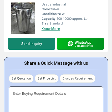
Usage:
Industrial
Color:
Silver
Condition:
NEW
Capacity:
500-10000 approx. Ltr
Size:
Standard
Know More
WhatsApp
Send Inquiry
Get Latest Price
Share a Quick Message with us
Get Quotation
Get Price List
Discuss Requirement
Enter Buying Requirement Details