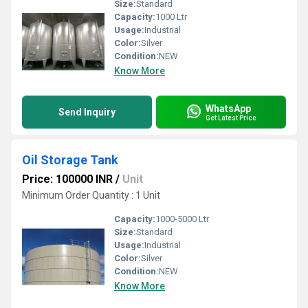
Size:
Standard
Capacity:
1000 Ltr
Usage:
Industrial
Color:
Silver
Condition:
NEW
Know More
WhatsApp
Send Inquiry
Get Latest Price
Oil Storage Tank
Price: 100000 INR
/
Unit
Minimum Order Quantity : 1 Unit
Capacity:
1000-5000 Ltr
Size:
Standard
Usage:
Industrial
Color:
Silver
Condition:
NEW
Know More