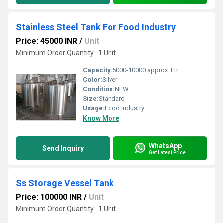
Stainless Steel Tank For Food Industry
Price: 45000 INR
/
Unit
Minimum Order Quantity : 1 Unit
Capacity:
5000-10000 approx. Ltr
Color:
Silver
Condition:
NEW
Size:
Standard
Usage:
Food industry
Know More
WhatsApp
Send Inquiry
Get Latest Price
Ss Storage Vessel Tank
Price: 100000 INR
/
Unit
Minimum Order Quantity : 1 Unit