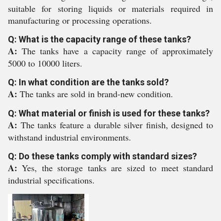
suitable for storing liquids or materials required in
manufacturing or processing operations.
Q: What is the capacity range of these tanks?
A:
The tanks have a capacity range of approximately
5000 to 10000 liters.
Q: In what condition are the tanks sold?
A:
The tanks are sold in brand-new condition.
Q: What material or finish is used for these tanks?
A:
The tanks feature a durable silver finish, designed to
withstand industrial environments.
Q: Do these tanks comply with standard sizes?
A:
Yes, the storage tanks are sized to meet standard
industrial specifications.